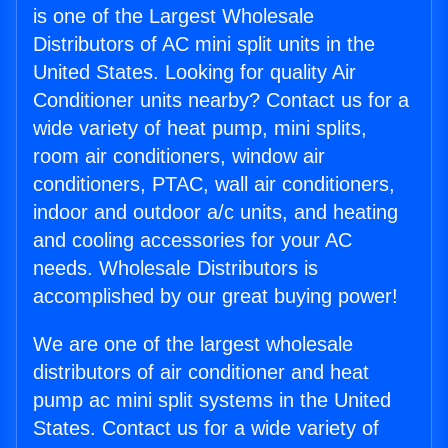
is one of the Largest Wholesale
Distributors of AC mini split units in the
United States. Looking for quality Air
Conditioner units nearby? Contact us for a
wide variety of heat pump, mini splits,
room air conditioners, window air
conditioners, PTAC, wall air conditioners,
indoor and outdoor a/c units, and heating
and cooling accessories for your AC
needs. Wholesale Distributors is
accomplished by our great buying power!
We are one of the largest wholesale
distributors of air conditioner and heat
pump ac mini split systems in the United
States. Contact us for a wide variety of