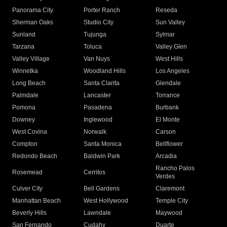
Panorama City
Porter Ranch
Reseda
Sherman Oaks
Studio City
Sun Valley
Sunland
Tujunga
Sylmar
Tarzana
Toluca
Valley Glen
Valley Village
Van Nuys
West Hills
Winnetka
Woodland Hills
Los Angeles
Long Beach
Santa Clarita
Glendale
Palmdale
Lancaster
Torrance
Pomona
Pasadena
Burbank
Downey
Inglewood
El Monte
West Covina
Norwalk
Carson
Compton
Santa Monica
Bellflower
Redondo Beach
Baldwin Park
Arcadia
Rancho Palos
Rosemead
Cerritos
Verdes
Culver City
Bell Gardens
Claremont
Manhattan Beach
West Hollywood
Temple City
Beverly Hills
Lawndale
Maywood
San Fernando
Cudahy
Duarte