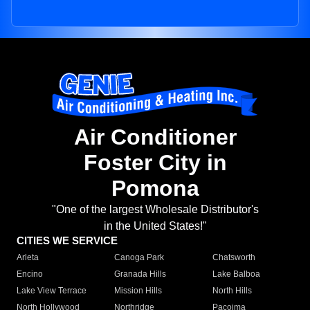
Air Conditioner
Foster City in
Pomona
"One of the largest Wholesale Distributor's
in the United States!"
CITIES WE SERVICE
Arleta
Canoga Park
Chatsworth
Encino
Granada Hills
Lake Balboa
Lake View Terrace
Mission Hills
North Hills
North Hollywood
Northridge
Pacoima