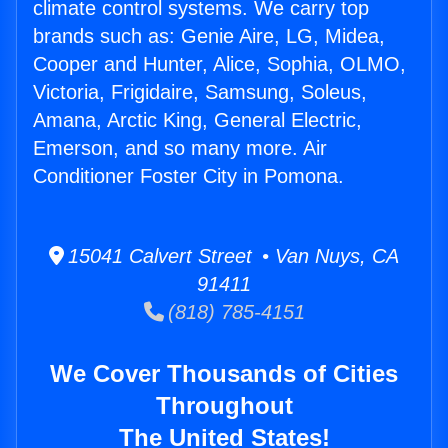
climate control systems. We carry top
brands such as: Genie Aire, LG, Midea,
Cooper and Hunter, Alice, Sophia, OLMO,
Victoria, Frigidaire, Samsung, Soleus,
Amana, Arctic King, General Electric,
Emerson, and so many more. Air
Conditioner Foster City in Pomona.
15041 Calvert Street • Van Nuys, CA
91411
(818) 785-4151
We Cover Thousands of Cities
Throughout
The United States!