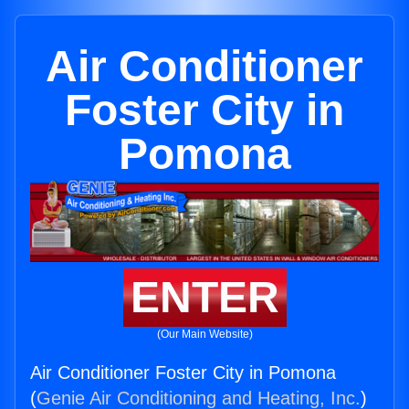
Air Conditioner
Foster City in
Pomona
ENTER
(Our Main Website)
Air Conditioner Foster City in Pomona
(
Genie Air Conditioning and Heating, Inc.
)