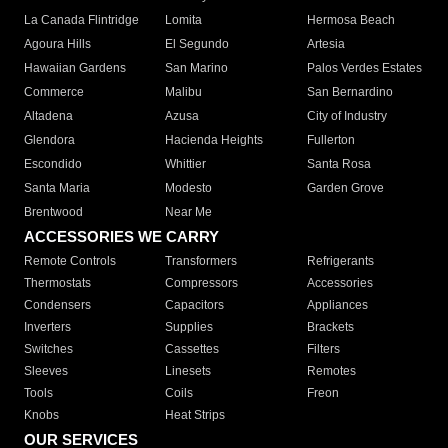
La Canada Flintridge
Lomita
Hermosa Beach
Agoura Hills
El Segundo
Artesia
Hawaiian Gardens
San Marino
Palos Verdes Estates
Commerce
Malibu
San Bernardino
Altadena
Azusa
City of Industry
Glendora
Hacienda Heights
Fullerton
Escondido
Whittier
Santa Rosa
Santa Maria
Modesto
Garden Grove
Brentwood
Near Me
ACCESSORIES WE CARRY
Remote Controls
Transformers
Refrigerants
Thermostats
Compressors
Accessories
Condensers
Capacitors
Appliances
Inverters
Supplies
Brackets
Switches
Cassettes
Filters
Sleeves
Linesets
Remotes
Tools
Coils
Freon
Knobs
Heat Strips
OUR SERVICES